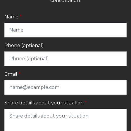
consultation.
Name
Phone (optional)
Email
Share details about your situation