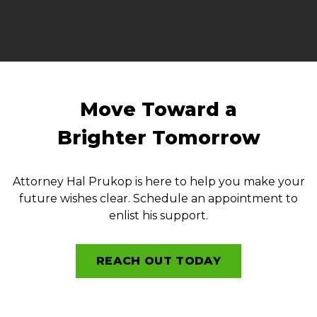
Move Toward a
Brighter Tomorrow
Attorney Hal Prukop is here to help you make your
future wishes clear. Schedule an appointment to
enlist his support.
REACH OUT TODAY