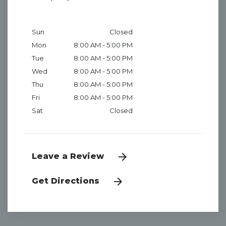
Sun
Closed
Mon
8:00 AM - 5:00 PM
Tue
8:00 AM - 5:00 PM
Wed
8:00 AM - 5:00 PM
Thu
8:00 AM - 5:00 PM
Fri
8:00 AM - 5:00 PM
Sat
Closed
Leave a Review
Get Directions