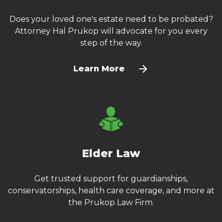
Does your loved one's estate need to be probated?
Attorney Hal Prukop will advocate for you every
step of the way.
Learn More
Elder Law
Get trusted support for guardianships,
conservatorships, health care coverage, and more at
the Prukop Law Firm.