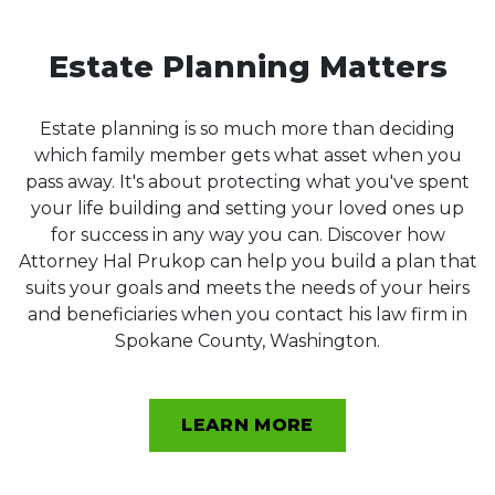
Estate Planning Matters
Estate planning is so much more than deciding
which family member gets what asset when you
pass away. It's about protecting what you've spent
your life building and setting your loved ones up
for success in any way you can. Discover how
Attorney Hal Prukop can help you build a plan that
suits your goals and meets the needs of your heirs
and beneficiaries when you contact his law firm in
Spokane County, Washington.
LEARN MORE