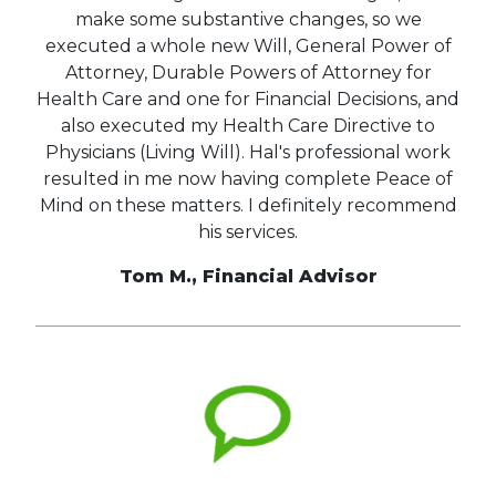
make some substantive changes, so we
executed a whole new Will, General Power of
Attorney, Durable Powers of Attorney for
Health Care and one for Financial Decisions, and
also executed my Health Care Directive to
Physicians (Living Will). Hal's professional work
resulted in me now having complete Peace of
Mind on these matters. I definitely recommend
his services.
Tom M., Financial Advisor