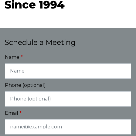
Since 1994
Schedule a Meeting
Name
Phone (optional)
Email