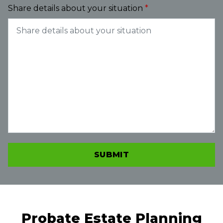
Share details about your situation
SUBMIT
Probate Estate Planning