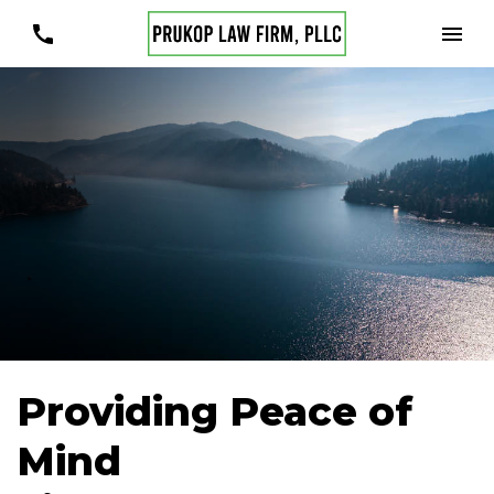
Providing Peace of
Mind