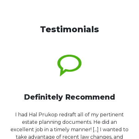
Testimonials
Definitely Recommend
I had Hal Prukop redraft all of my pertinent
estate planning documents. He did an
excellent job in a timely manner! [...] I wanted to
take advantage of recent law changes, and