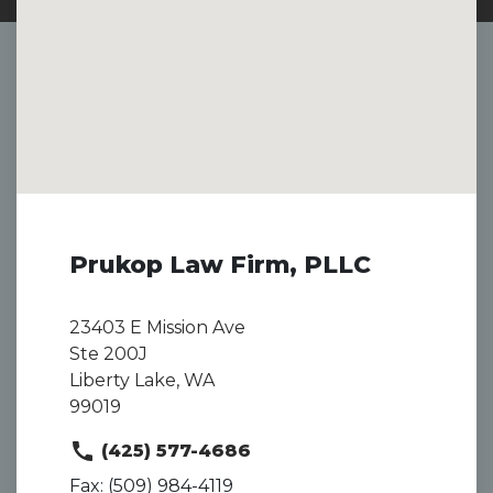
Prukop Law Firm, PLLC
23403 E Mission Ave
Ste 200J
Liberty Lake, WA
99019
(425) 577-4686
Fax: (509) 984-4119