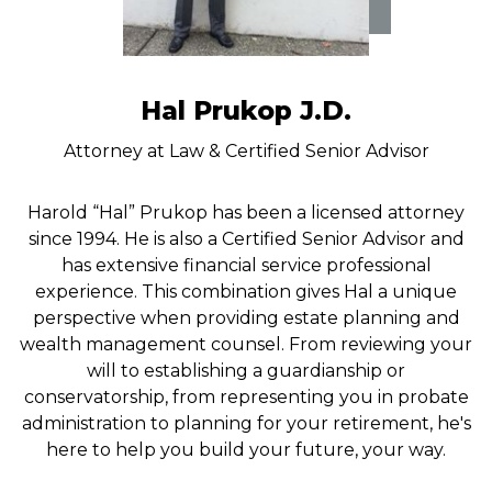
Hal Prukop J.D.
Attorney at Law & Certified Senior Advisor
Harold “Hal” Prukop has been a licensed attorney
since 1994. He is also a Certified Senior Advisor and
has extensive financial service professional
experience. This combination gives Hal a unique
perspective when providing estate planning and
wealth management counsel. From reviewing your
will to establishing a guardianship or
conservatorship, from representing you in probate
administration to planning for your retirement, he's
here to help you build your future, your way.