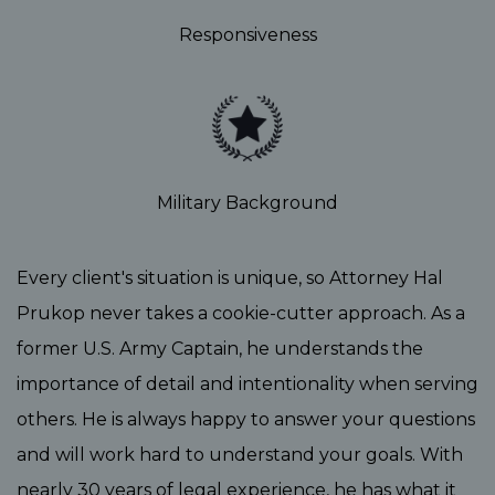
Responsiveness
Military Background
Every client's situation is unique, so Attorney Hal
Prukop never takes a cookie-cutter approach. As a
former U.S. Army Captain, he understands the
importance of detail and intentionality when serving
others. He is always happy to answer your questions
and will work hard to understand your goals. With
nearly 30 years of legal experience, he has what it