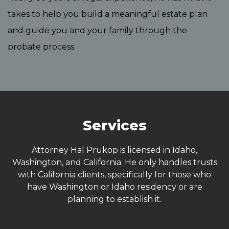
takes to help you build a meaningful estate plan
and guide you and your family through the
probate process.
Services
Attorney Hal Prukop is licensed in Idaho,
Washington, and California. He only handles trusts
with California clients, specifically for those who
have Washington or Idaho residency or are
planning to establish it.