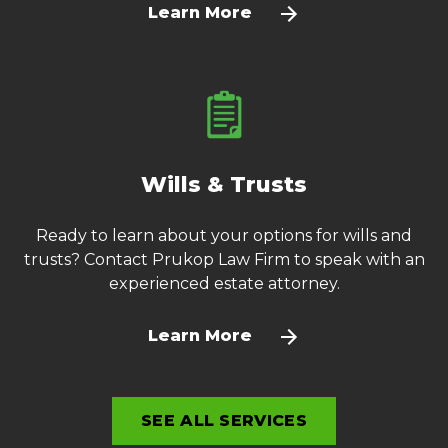
Learn More
Wills & Trusts
Ready to learn about your options for wills and
trusts? Contact Prukop Law Firm to speak with an
experienced estate attorney.
Learn More
SEE ALL SERVICES