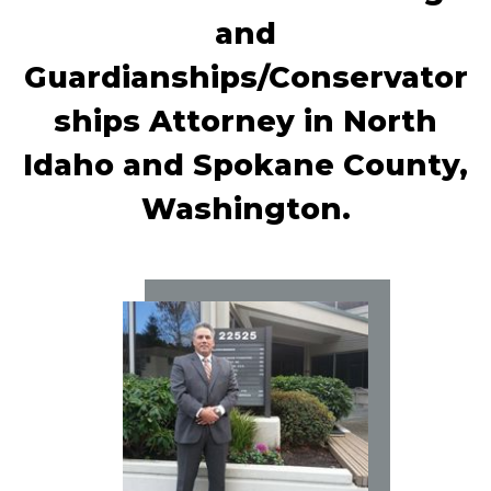
and
Guardianships/Conservator
ships Attorney in North
Idaho and Spokane County,
Washington.