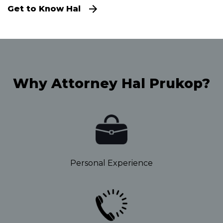
Get to Know Hal
Why Attorney Hal Prukop?
Personal Experience