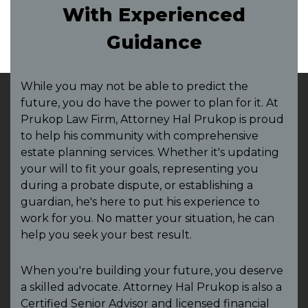
With Experienced
Guidance
While you may not be able to predict the
future, you do have the power to plan for it. At
Prukop Law Firm, Attorney Hal Prukop is proud
to help his community with comprehensive
estate planning services. Whether it's updating
your will to fit your goals, representing you
during a probate dispute, or establishing a
guardian, he's here to put his experience to
work for you. No matter your situation, he can
help you seek your best result.
When you're building your future, you deserve
a skilled advocate. Attorney Hal Prukop is also a
Certified Senior Advisor and licensed financial