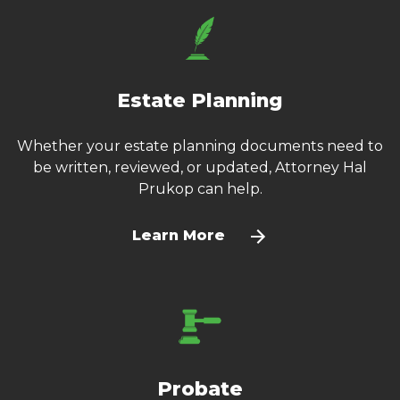
Estate Planning
Whether your estate planning documents need to
be written, reviewed, or updated, Attorney Hal
Prukop can help.
Learn More
Probate