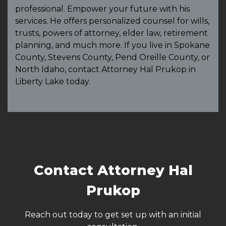
professional. Empower your future with his
services. He offers personalized counsel for wills,
trusts, powers of attorney, elder law, retirement
planning, and much more. If you live in Spokane
County, Stevens County, Pend Oreille County, or
North Idaho, contact Attorney Hal Prukop in
Liberty Lake today.
Contact Attorney Hal
Prukop
Reach out today to get set up with an initial