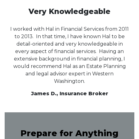
Very Knowledgeable
I worked with Hal in Financial Services from 2011
to 2013. In that time, I have known Hal to be
detail-oriented and very knowledgeable in
every aspect of financial services. Having an
extensive background in financial planning, I
would recommend Hal as an Estate Planning
and legal advisor expert in Western
Washington.
James D., Insurance Broker
Prepare for Anything